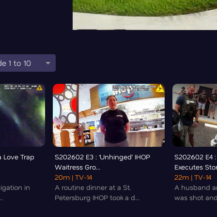
e 1 to 10
a Love Trap
S202602 E3 : ‘Unhinged’ IHOP
S202602 E4 :
Waitress Gro...
Executes Stor
20m
| TV-14
22m
| TV-14
igation in
A routine dinner at a St.
A husband an
.
Petersburg IHOP took a d...
was shot and 