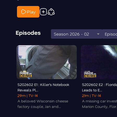
Play
Episodes
Season 2026 - 02
Episod
S202602 E1 : Killer’s Notebook
S202602 E2 : Florid
Reveals Pl...
Leads to E...
29m
| TV-14
21m
| TV-14
A beloved Wisconsin cheese
A missing car invest
factory couple, Jan and...
Marion County, Flor..