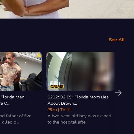
See All
 Florida Man
S202602 E5 : Florida Mom Lies
S2026
e C...
About Drown...
Urinat
29m
| TV-14
18m
| 
d father of five
A two-year-old boy was rushed
Police
killed d...
to the hospital afte...
Pensac