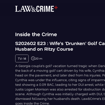
Inside the Crime
S202602 E23 : Wife’s 'Drunken' Golf Car
Husband on Ritzy Course
TV-14
20 m
A Georgia couple’s golf vacation turned tragic when Danie
the back of a moving golf cart driven by his wife, Cynthia
head on the pavement, and later died from his injuries. 
Cynthia was under the influence, citing signs of impairm
test showing a 0.09 BAC, leading to her DUI arrest, whil
Justis Logan Morrison was also arrested for obstruction d
scene. Although Cynthia was initially charged with DUI, 
dismissed following her husband’s death. Law&Crime’s El
goes Inside the Crime.