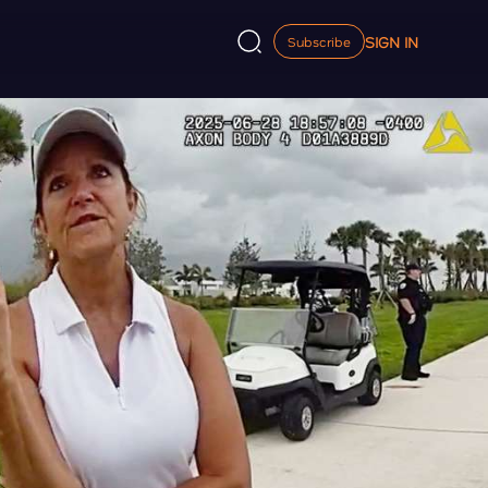
SIGN IN
Subscribe