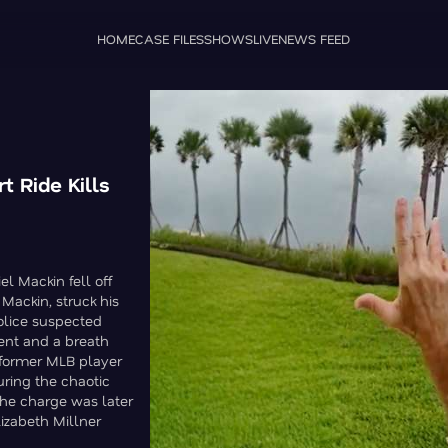
HOME
CASE FILES
SHOWS
LIVE
NEWS FEED
t Ride Kills
l Mackin fell off
 Mackin, struck his
Police suspected
ent and a breath
e former MLB player
uring the chaotic
the charge was later
izabeth Millner