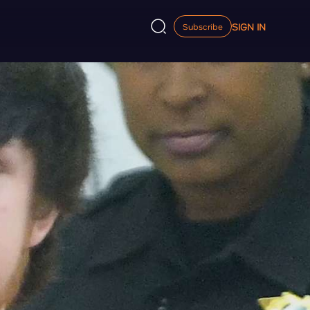
SIGN IN
Subscribe