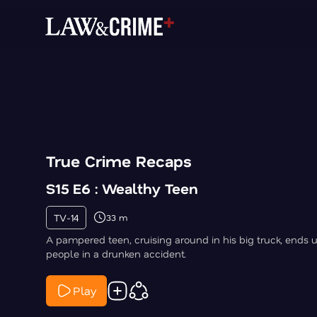
True Crime Recaps
S15 E6 : Wealthy Teen
TV-14
33 m
A pampered teen, cruising around in his big truck, ends up
people in a drunken accident.
Play