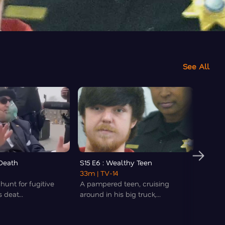
See All
 Death
S15 E6 : Wealthy Teen
S15 E7
33m
| TV-14
32m
|
 hunt for fugitive
A pampered teen, cruising
In 198
 deat...
around in his big truck,...
Chicag