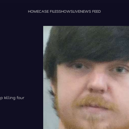
HOME
CASE FILES
SHOWS
LIVE
NEWS FEED
 killing four