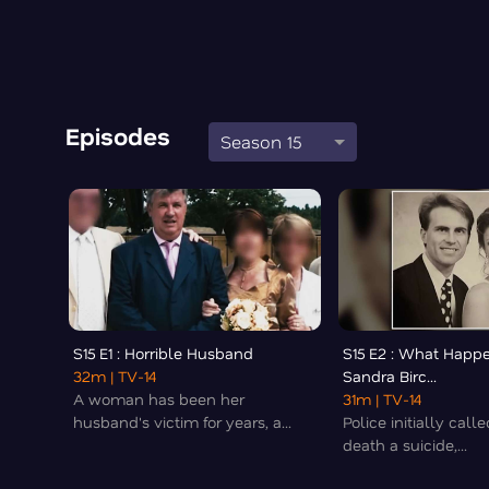
Episodes
Season 15
S15 E1 : Horrible Husband
S15 E2 : What Happ
32m
| TV-14
Sandra Birc...
A woman has been her
31m
| TV-14
husband's victim for years, a...
Police initially cal
death a suicide,...