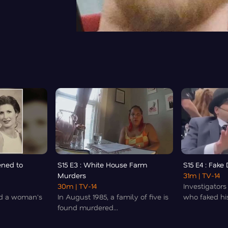
ened to
S15 E3 : White House Farm
S15 E4 : Fake
Murders
31m
| TV-14
30m
| TV-14
Investigators
led a woman's
In August 1985, a family of five is
who faked his
found murdered...