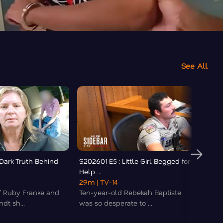
See All
 Dark Truth Behind
S202601 E5 : Little Girl Begged for
S20260
Help ...
'Botche
29m
| TV-14
19m
|
of Ruby Franke and
Ten-year-old Rebekah Baptiste
A popu
dt sh...
was so desperate to ...
and wi