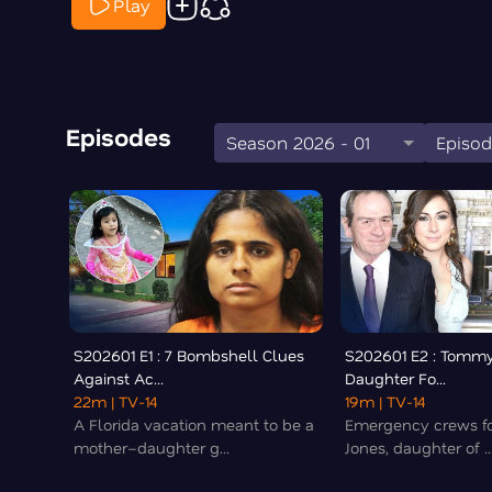
Play
Episodes
Season 2026 - 01
Episod
S202601 E1 : 7 Bombshell Clues
S202601 E2 : Tommy
Against Ac...
Daughter Fo...
22m
| TV-14
19m
| TV-14
A Florida vacation meant to be a
Emergency crews fo
mother–daughter g...
Jones, daughter of ..