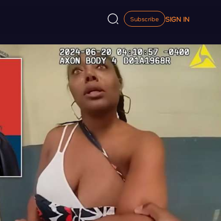
SIGN IN
Subscribe