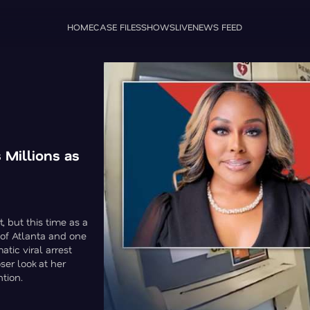
HOME
CASE FILES
SHOWS
LIVE
NEWS FEED
Millions as
, but this time as a
y of Atlanta and one
atic viral arrest
ser look at her
ntion.