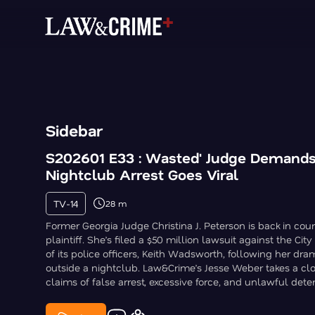
Sidebar
S202601 E33 : Wasted' Judge Demands 
Nightclub Arrest Goes Viral
TV-14
28 m
Former Georgia Judge Christina J. Peterson is back in court
plaintiff. She’s filed a $50 million lawsuit against the Cit
of its police officers, Keith Wadsworth, following her dram
outside a nightclub. Law&Crime’s Jesse Weber takes a clo
claims of false arrest, excessive force, and unlawful dete