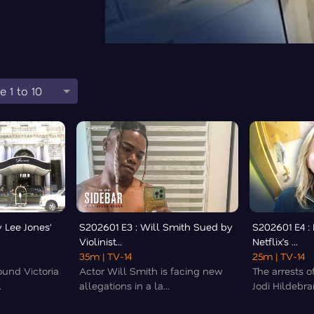
e 1 to 10
 Lee Jones'
S202601 E3 : Will Smith Sued by
S202601 E4 :
Violinist...
Netflix’s ...
35m
| TV-14
25m
| TV-14
und Victoria
Actor Will Smith is facing new
The arrests 
.
allegations in a la...
Jodi Hildebran