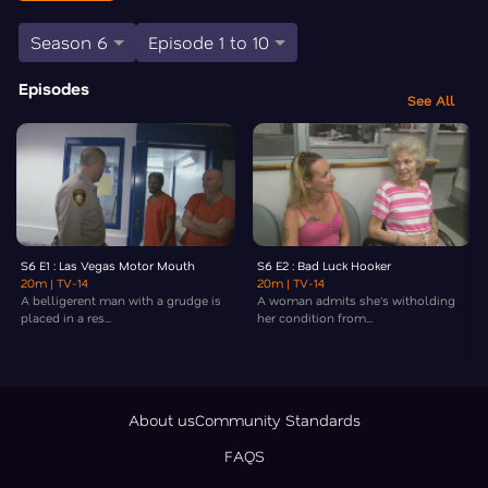
Season 6
Episode 1 to 10
Episodes
See All
S6 E1 : Las Vegas Motor Mouth
S6 E2 : Bad Luck Hooker
20m
| TV-14
20m
| TV-14
A belligerent man with a grudge is
A woman admits she's witholding
placed in a res...
her condition from...
About us
Community Standards
FAQS