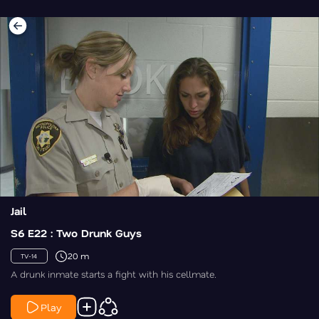
Jail
S6 E22 : Two Drunk Guys
20 m
TV-14
A drunk inmate starts a fight with his cellmate.
Play