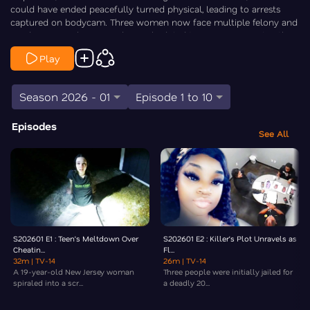
could have ended peacefully turned physical, leading to arrests
captured on bodycam. Three women now face multiple felony and
misdemeanor charges and are scheduled to appear in court in the
coming weeks. Law&Crime’s Elizabeth Millner goes Inside the Crime.
Play
Season 2026 - 01
Episode 1 to 10
Episodes
See All
S202601 E1 : Teen’s Meltdown Over
S202601 E2 : Killer’s Plot Unravels as
Cheatin...
Fl...
32m
| TV-14
26m
| TV-14
A 19-year-old New Jersey woman
Three people were initially jailed for
spiraled into a scr...
a deadly 20...