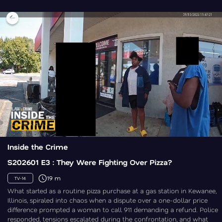
Inside the Crime
S202601 E3 : They Were Fighting Over Pizza?
19 m
TV-14
What started as a routine pizza purchase at a gas station in Kewanee,
Illinois, spiraled into chaos when a dispute over a one-dollar price
difference prompted a woman to call 911 demanding a refund. Police
responded, tensions escalated during the confrontation, and what