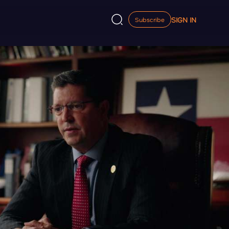
SIGN IN
Subscribe