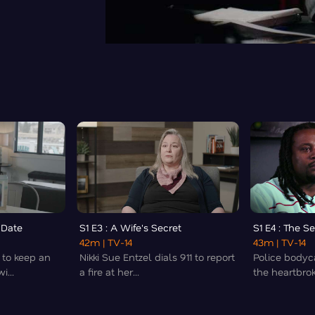
t Date
S1 E3 : A Wife's Secret
S1 E4 : The S
42m
| TV-14
43m
| TV-14
 to keep an
Nikki Sue Entzel dials 911 to report
Police bodyc
...
a fire at her...
the heartbrok