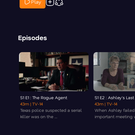
Play
Episodes
S1 E1 : The Rogue Agent
S1 E2 : Ashley's Las
43m
| TV-14
43m
| TV-14
Texas police suspected a serial
When Ashley failed
killer was on the ...
important meeting wi