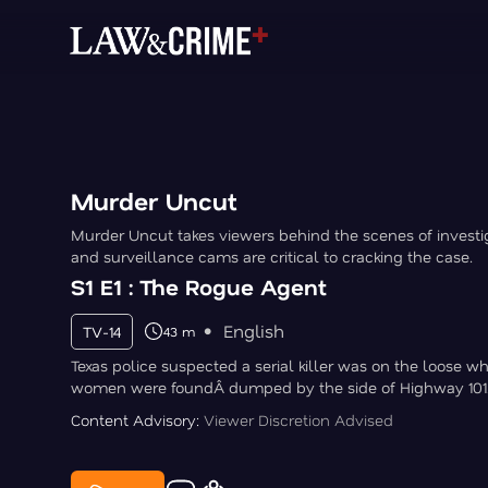
Murder Uncut
Murder Uncut takes viewers behind the scenes of invest
and surveillance cams are critical to cracking the case.
S1 E1 : The Rogue Agent
English
TV-14
43 m
Texas police suspected a serial killer was on the loose w
women were foundÂ dumped by the side of Highway 101
Content Advisory:
Viewer Discretion Advised