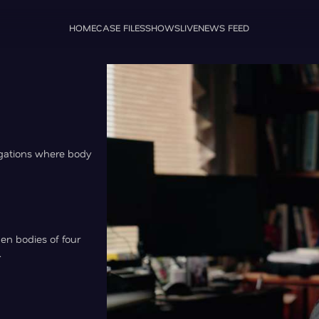
HOME
CASE FILES
SHOWS
LIVE
NEWS FEED
igations where body
hen bodies of four
.