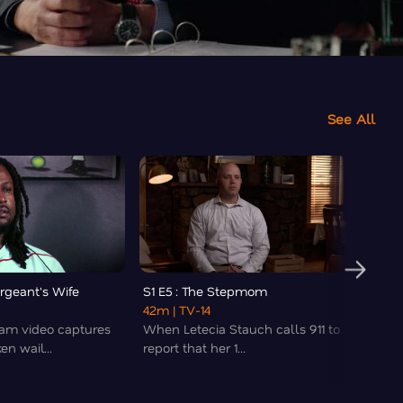
See All
ergeant's Wife
S1 E5 : The Stepmom
S1 E6 
42m
| TV-14
43m
|
am video captures
When Letecia Stauch calls 911 to
A you
en wail...
report that her 1...
hospit