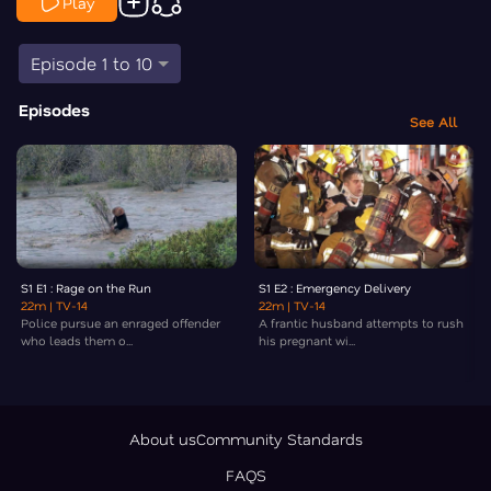
Play
Episode 1 to 10
Episodes
See All
S1 E1 : Rage on the Run
S1 E2 : Emergency Delivery
22m
| TV-14
22m
| TV-14
Police pursue an enraged offender
A frantic husband attempts to rush
who leads them o...
his pregnant wi...
About us
Community Standards
FAQS