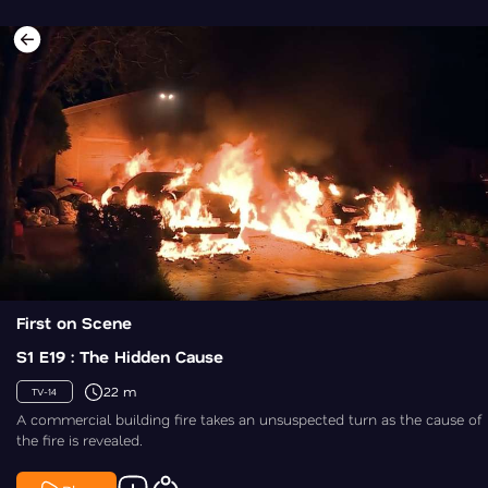
First on Scene
S1 E19 : The Hidden Cause
22 m
TV-14
A commercial building fire takes an unsuspected turn as the cause of
the fire is revealed.