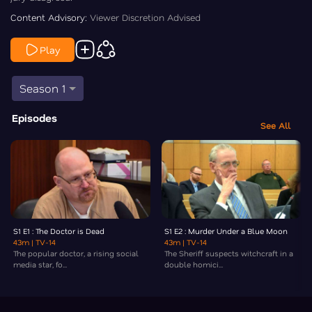
Content Advisory:
Viewer Discretion Advised
Play
Season 1
Episodes
See All
S1 E1 : The Doctor is Dead
S1 E2 : Murder Under a Blue Moon
43m
| TV-14
43m
| TV-14
The popular doctor, a rising social
The Sheriff suspects witchcraft in a
media star, fo...
double homici...