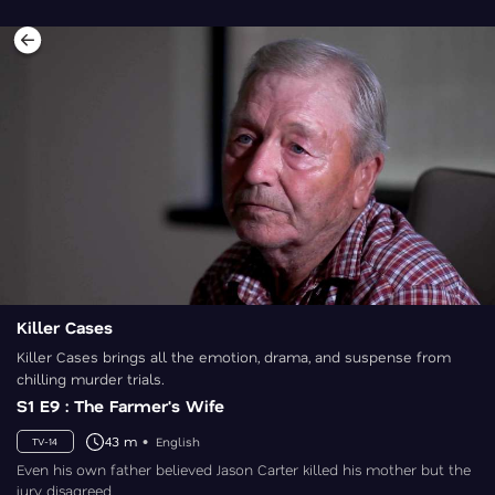
Killer Cases
Killer Cases brings all the emotion, drama, and suspense from
chilling murder trials.
S1 E9 : The Farmer's Wife
43 m
English
TV-14
Even his own father believed Jason Carter killed his mother but the
jury disagreed.