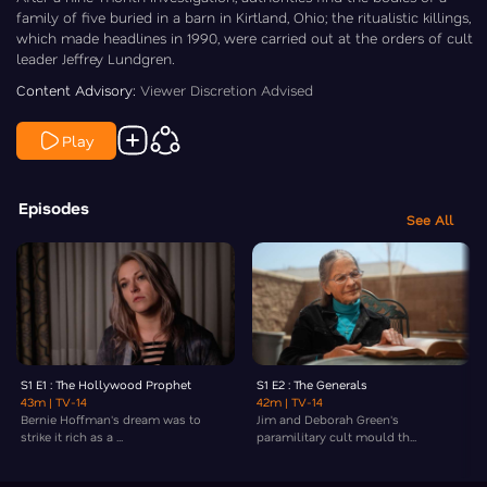
family of five buried in a barn in Kirtland, Ohio; the ritualistic killings,
which made headlines in 1990, were carried out at the orders of cult
leader Jeffrey Lundgren.
Content Advisory:
Viewer Discretion Advised
Play
Episodes
See All
S1 E1 : The Hollywood Prophet
S1 E2 : The Generals
43m
| TV-14
42m
| TV-14
Bernie Hoffman's dream was to
Jim and Deborah Green's
strike it rich as a ...
paramilitary cult mould th...