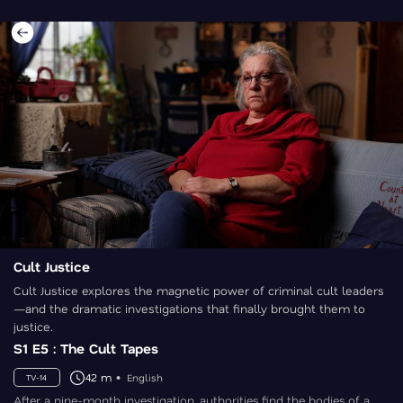
Cult Justice
Cult Justice explores the magnetic power of criminal cult leaders
—and the dramatic investigations that finally brought them to
justice.
S1 E5 : The Cult Tapes
42 m
English
TV-14
After a nine-month investigation, authorities find the bodies of a