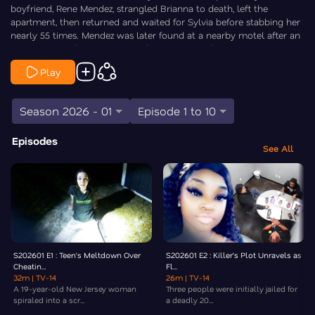
boyfriend, Rene Mendez, strangled Brianna to death, left the
apartment, then returned and waited for Sylvia before stabbing her
nearly 55 times. Mendez was later found at a nearby motel after an
apparent overdose attempt and was convicted in 2025 on two counts
of first-degree murder, receiving a life sentence in prison.
Play
Law&Crime’s Elizabeth Millner goes Inside the Crime.
Season 2026 - 01
Episode 1 to 10
Episodes
See All
S202601 E1 : Teen’s Meltdown Over
S202601 E2 : Killer’s Plot Unravels as
Cheatin...
Fl...
32m
| TV-14
26m
| TV-14
A 19-year-old New Jersey woman
Three people were initially jailed for
spiraled into a scr...
a deadly 20...