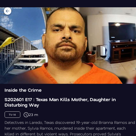
Inside the Crime
S202601 E17 : Texas Man Kills Mother, Daughter in
Disturbing Way
23 m
TV-14
Detectives in Laredo, Texas discovered 19-year-old Brianna Ramos and
her mother, Sylvia Ramos, murdered inside their apartment, each
killed in different but violent ways. Prosecutors proved Sylvia’s