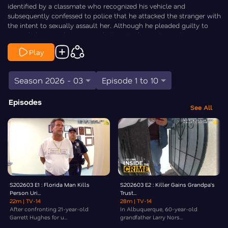
identified by a classmate who recognized his vehicle and
subsequently confessed to police that he attacked the stranger with
the intent to sexually assault her. Although he pleaded guilty to
second-degree kidnapping and attempted sexual assault, Houseman
received a suspended 8-year prison sentence, resulting in only 90
Play
days of jail time followed by 10 years of probation and sex offender
registration. Law&Crime’s Elizabeth Millner goes Inside the Crime.
Season 2026 - 03
Episode 1 to 10
Episodes
See All
S202603 E1 : Florida Man Kills
S202603 E2 : Killer Gains Grandpa’s
Person Uri...
Trust...
22m
| TV-14
28m
| TV-14
After confronting 21-year-old
In Albuquerque, 60-year-old
Garrett Hughes for u...
grandfather Larry Nors...