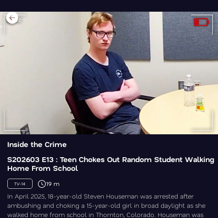
Inside the Crime
S202603 E13 : Teen Chokes Out Random Student Walking
Home From School
19 m
TV-14
In April 2025, 18-year-old Steven Houseman was arrested after
ambushing and choking a 15-year-old girl in broad daylight as she
walked home from school in Thornton, Colorado. Houseman was