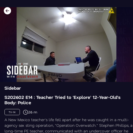
Sidebar
S202602 E14 : Teacher Tried to 'Explore' 12-Year-Old's
Body: Police
26 m
TV-14
A New Mexico teacher's life fell apart after he was caught in a multi-
agency sex sting operation, "Operation Overwatch." Stephen Phillips, a
long-time PE teacher, communicated with an undercover officer he