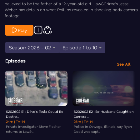
believed to be the father of a 12-year-old girl. Law&Crime’s Jesse
Weber has details on what Phillips revealed in shocking body camera
footage.
Play
Season 2026 - 02
Episode 1 to 10
Episodes
See All
S202602 E1 : D4vd's Tesla Could Be
S202602 E2 : Ex-Husband Caught on
Destro...
Camera ...
24m
| TV-14
25m
| TV-14
Private investigator Steve Fischer
Police in Oswego, Illinois, say Ryan
returns to Law&...
Dodd was capt...