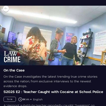
On the Case
On the Case investigates the latest trending true crime stories
across the nation, from exclusive interviews to the newest
evidence drops.
S2025 E2 : Teacher Caught with Cocaine at School Police
44 m
English
TV-14
A Vermont substitute teacher reportedly caught "tweaking" on