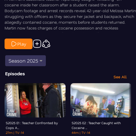
cocaine inside her classroom after a student raised the alarm.
Bodycam footage and arrest records reveal 42-year-old Melissa Martin
struggling with officers as they secure her jacket and backpack, which
allegedly contained cocaine, moments before students returned.
Martin now faces charges of cocaine possession and reckless
endangerment. Law&Crime's Chris Stewart is On the Case.
Content Advisory:
Viewer Discretion Advised
Play
Season 2025
Episodes
See All
S2025 E1 : Teacher Confronted by
S2025 E2 : Teacher Caught with
Cops A...
Cocaine ...
27m
| TV-14
44m
| TV-14