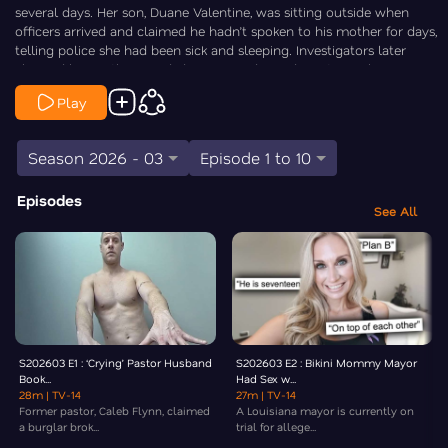
several days. Her son, Duane Valentine, was sitting outside when
officers arrived and claimed he hadn’t spoken to his mother for days,
telling police she had been sick and sleeping. Investigators later
charged him with second-degree murder and caretaker abuse,
alleging severe neglect and possible financial exploitation in the days
Play
leading up to her death. Law&Crime’s Chris Stewart is On the Case.
Season 2026 - 03
Episode 1 to 10
Episodes
See All
S202603 E1 : ‘Crying’ Pastor Husband
S202603 E2 : Bikini Mommy Mayor
Book...
Had Sex w...
28m
| TV-14
27m
| TV-14
Former pastor, Caleb Flynn, claimed
A Louisiana mayor is currently on
a burglar brok...
trial for allege...