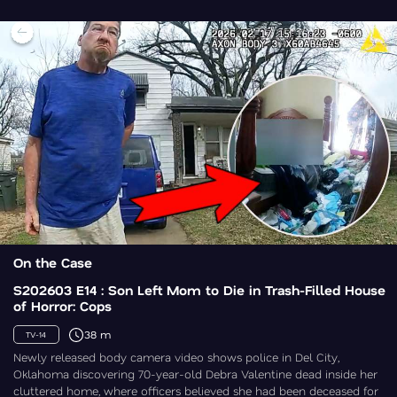
On the Case
S202603 E14 : Son Left Mom to Die in Trash-Filled House
of Horror: Cops
38 m
TV-14
Newly released body camera video shows police in Del City,
Oklahoma discovering 70-year-old Debra Valentine dead inside her
cluttered home, where officers believed she had been deceased for