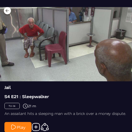
Jail
S4 E21 : Sleepwalker
21 m
TV-14
An assailant hits a sleeping man with a brick over a money dispute.
Play