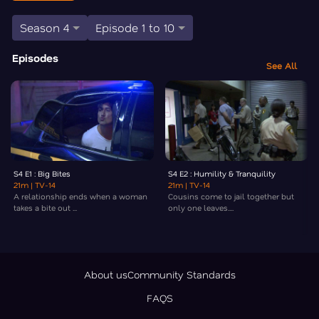
Season 4
Episode 1 to 10
Episodes
See All
S4 E1 : Big Bites
S4 E2 : Humility & Tranquility
21m
| TV-14
21m
| TV-14
A relationship ends when a woman
Cousins come to jail together but
takes a bite out ...
only one leaves....
About us
Community Standards
FAQS