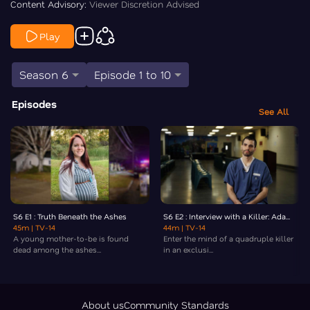
Content Advisory:
Viewer Discretion Advised
Play
Season 6
Episode 1 to 10
Episodes
See All
S6 E1 : Truth Beneath the Ashes
S6 E2 : Interview with a Killer: Ada...
45m
| TV-14
44m
| TV-14
A young mother-to-be is found
Enter the mind of a quadruple killer
dead among the ashes...
in an exclusi...
About us
Community Standards