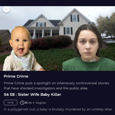
Prime Crime
Prime Crime puts a spotlight on infamously controversial stories
that have shocked investigators and the public alike.
S6 E8 : Sister Wife Baby Killer
45 m
English
TV-14
In a polygamist cult, a baby is brutally murdered by an unlikely killer.