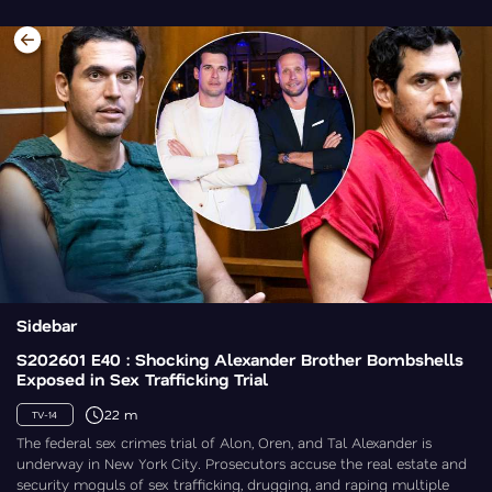
Sidebar
S202601 E40 : Shocking Alexander Brother Bombshells
Exposed in Sex Trafficking Trial
22 m
TV-14
The federal sex crimes trial of Alon, Oren, and Tal Alexander is
underway in New York City. Prosecutors accuse the real estate and
security moguls of sex trafficking, drugging, and raping multiple