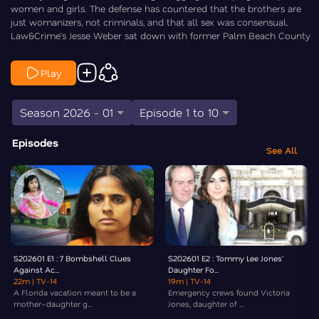
women and girls. The defense has countered that the brothers are
just womanizers, not criminals, and that all sex was consensual.
Law&Crime’s Jesse Weber sat down with former Palm Beach County
State Attorney Dave Aronberg to break down the stunning allegations,
the explosive opening statements, and the key witness testimony in
Play
this high-stakes case.
Season 2026 - 01
Episode 1 to 10
Episodes
See All
S202601 E1 : 7 Bombshell Clues
S202601 E2 : Tommy Lee Jones'
Against Ac...
Daughter Fo...
22m
| TV-14
19m
| TV-14
A Florida vacation meant to be a
Emergency crews found Victoria
mother–daughter g...
Jones, daughter of ...