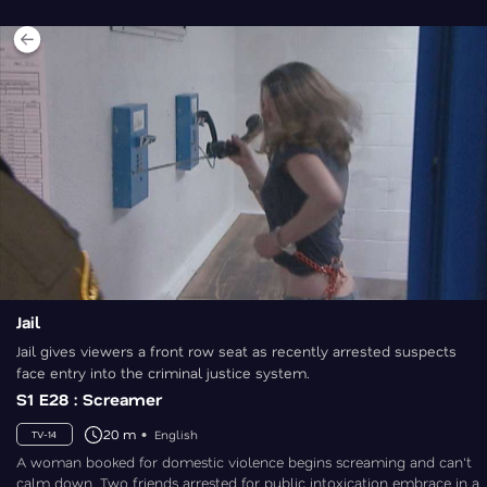
Jail
Jail gives viewers a front row seat as recently arrested suspects
face entry into the criminal justice system.
S1 E28 : Screamer
20 m
English
TV-14
A woman booked for domestic violence begins screaming and can't
calm down. Two friends arrested for public intoxication embrace in a