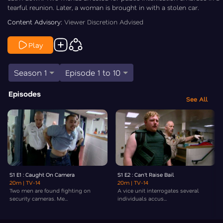
tearful reunion. Later, a woman is brought in with a stolen car.
Content Advisory:
Viewer Discretion Advised
Play
Season 1
Episode 1 to 10
Episodes
See All
S1 E1 : Caught On Camera
S1 E2 : Can't Raise Bail
20m
| TV-14
20m
| TV-14
Two men are found fighting on
A vice unit interrogates several
security cameras. Me...
individuals accus...