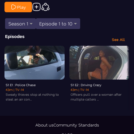
Play
Season 1
Episode 1 to 10
Episodes
See All
S1 E1 : Police Chase
S1 E2 : Driving Crazy
43m
| TV-14
43m
| TV-14
Sweaty thieves stop at nothing to
Officers pull over a woman after
steal an air con...
multiple callers ...
About us
Community Standards