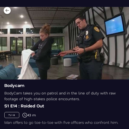
Bodycam
BodyCam takes you on patrol and in the line of duty with raw
footage of high-stakes police encounters.
S1 E14 : Roided Out
43 m
TV-14
Man offers to go toe-to-toe with five officers who confront him.