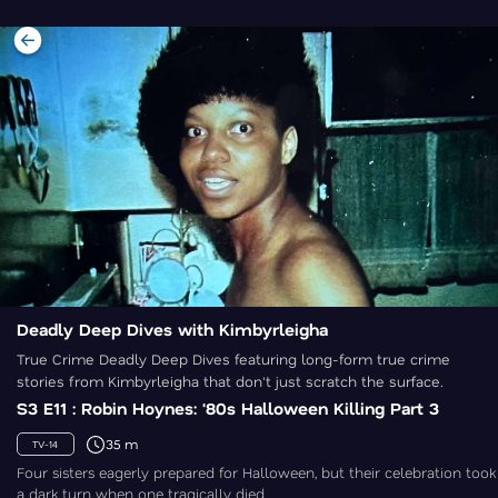
Deadly Deep Dives with Kimbyrleigha
True Crime Deadly Deep Dives featuring long-form true crime
stories from Kimbyrleigha that don't just scratch the surface.
S3 E11 : Robin Hoynes: '80s Halloween Killing Part 3
35 m
TV-14
Four sisters eagerly prepared for Halloween, but their celebration took
a dark turn when one tragically died.