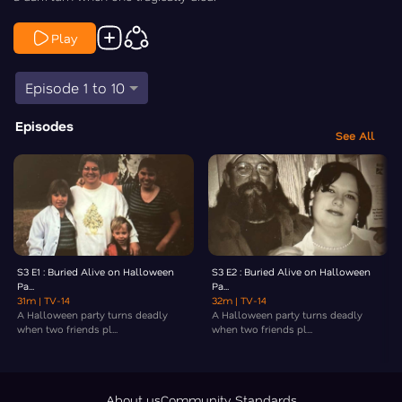
Play
Episode 1 to 10
Episodes
See All
S3 E1 : Buried Alive on Halloween
S3 E2 : Buried Alive on Halloween
Pa...
Pa...
31m
| TV-14
32m
| TV-14
A Halloween party turns deadly
A Halloween party turns deadly
when two friends pl...
when two friends pl...
About us
Community Standards