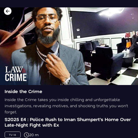
Inside the Crime
Inside the Crime takes you inside chilling and unforgettable
investigations, revealing motives, and shocking truths you won’t
forget.
S2025 E4 : Police Rush to Iman Shumpert’s Home Over
Late-Night Fight with Ex
20 m
TV-14