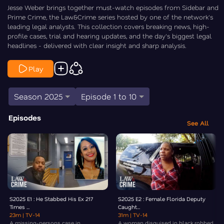
Jesse Weber brings together must-watch episodes from Sidebar and
Prime Crime, the Law&Crime series hosted by one of the network's
leading legal analysts. This collection covers breaking news, high-
profile cases, trial and hearing updates, and the day's biggest legal
headlines - delivered with clear insight and sharp analysis.
Play
Season 2025
Episode 1 to 10
Episodes
See All
S2025 E1 : He Stabbed His Ex 217
S2025 E2 : Female Florida Deputy
Times ...
Caught...
23m
| TV-14
31m
| TV-14
A missing-persons case in
A woman disguised in black robbed