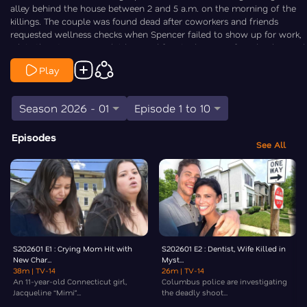
alley behind the house between 2 and 5 a.m. on the morning of the
killings. The couple was found dead after coworkers and friends
requested wellness checks when Spencer failed to show up for work,
while their two young children and family dog were found unharmed
inside the home. As the search for answers continues, family
Play
members say the Tepe’s had no known enemies and are urging the
public to help identify the individual seen in the newly released video.
Law&Crime’s Chris Stewart is On the Case.
Season 2026 - 01
Episode 1 to 10
Episodes
See All
S202601 E1 : Crying Mom Hit with
S202601 E2 : Dentist, Wife Killed in
New Char...
Myst...
38m
| TV-14
26m
| TV-14
An 11-year-old Connecticut girl,
Columbus police are investigating
Jacqueline “Mimi”...
the deadly shoot...