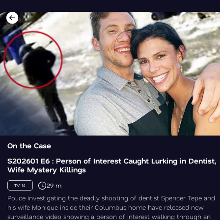
On the Case
S202601 E6 : Person of Interest Caught Lurking in Dentist,
Wife Mystery Killings
29 m
TV-14
Police investigating the deadly shooting of dentist Spencer Tepe and
his wife Monique inside their Columbus home have released new
surveillance video showing a person of interest walking through an