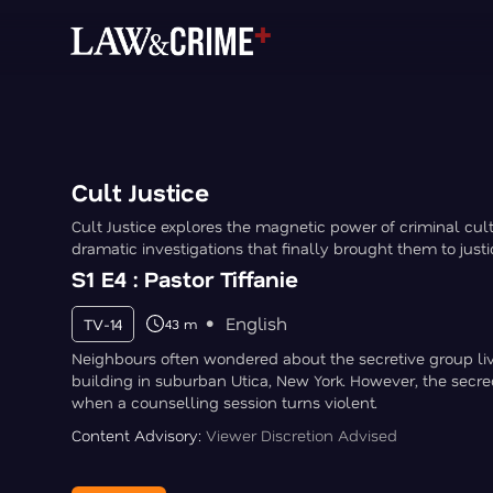
Cult Justice
Cult Justice explores the magnetic power of criminal cu
dramatic investigations that finally brought them to justi
S1 E4 : Pastor Tiffanie
English
TV-14
43 m
Neighbours often wondered about the secretive group liv
building in suburban Utica, New York. However, the secre
when a counselling session turns violent.
Content Advisory:
Viewer Discretion Advised