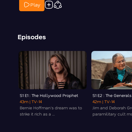
Play
Episodes
S1 E1 : The Hollywood Prophet
S1 E2 : The Generals
43m
| TV-14
42m
| TV-14
Bernie Hoffman's dream was to
Jim and Deborah Gr
strike it rich as a ...
paramilitary cult mo