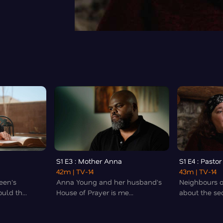
S1 E3 : Mother Anna
S1 E4 : Pastor
42m
| TV-14
43m
| TV-14
een's
Anna Young and her husband's
Neighbours 
uld th...
House of Prayer is me...
about the sec