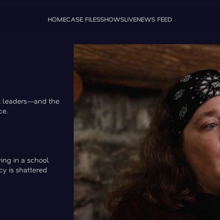
HOME
CASE FILES
SHOWS
LIVE
NEWS FEED
lt leaders—and the
ce.
ing in a school
cy is shattered