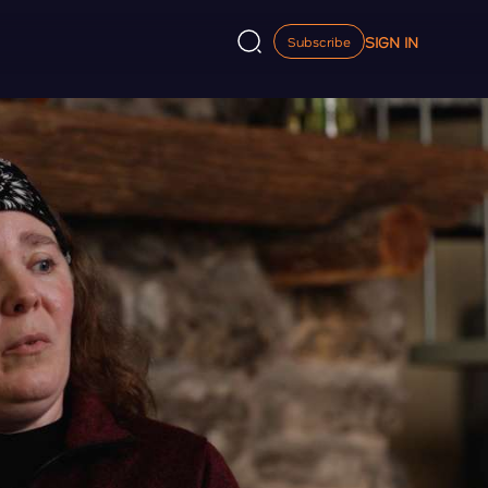
SIGN IN
Subscribe