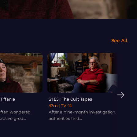
See All
 Tiffanie
S1 E5 : The Cult Tapes
S1 E6 
42m
| TV-14
Nuwau
often wondered
After a nine-month investigation,
42m
|
retive grou...
authorities find...
Dwight
had hi