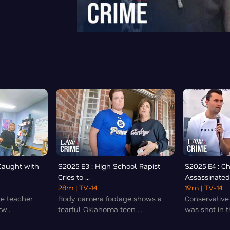
Caught with
S2025 E3 : High School Rapist
S2025 E4 : Ch
Cries to ...
Assassinated 
28m
| TV-14
19m
| TV-14
te teacher
Body camera footage shows a
Conservative 
w...
tearful Oklahoma teen ...
was shot in th