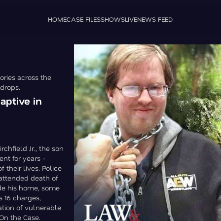
HOME
CASE FILES
SHOWS
LIVE
NEWS FEED
ories across the
 drops.
aptive in
chfield Jr., the son
ent for years -
 their lives. Police
attended death of
ide his home, some
s 16 charges,
ation of vulnerable
 On the Case.