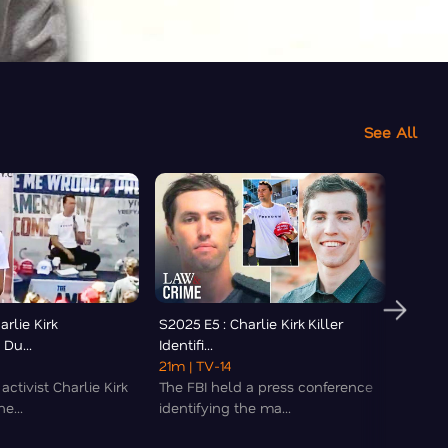
See All
arlie Kirk
S2025 E5 : Charlie Kirk Killer
S2025
Du...
Identifi...
Murder
21m
| TV-14
36m
|
activist Charlie Kirk
The FBI held a press conference
Polic
e...
identifying the ma...
interr