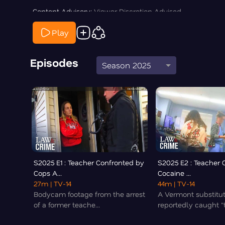
Content Advisory:
Viewer Discretion Advised
Play
Episodes
Season 2025
S2025 E1 : Teacher Confronted by
S2025 E2 : Teacher 
Cops A...
Cocaine ...
27m
| TV-14
44m
| TV-14
Bodycam footage from the arrest
A Vermont substitu
of a former teache...
reportedly caught "t