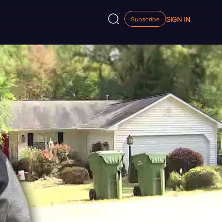
SIGN IN
Subscribe