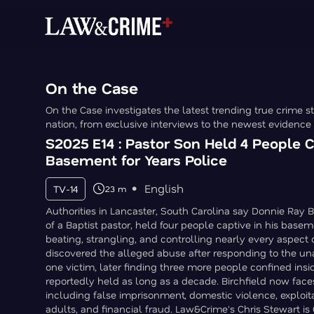
On the Case
On the Case investigates the latest trending true crime st
nation, from exclusive interviews to the newest evidence
S2025 E14 : Pastor Son Held 4 People C
Basement for Years Police
English
TV-14
23 m
Authorities in Lancaster, South Carolina say Donnie Ray Bir
of a Baptist pastor, held four people captive in his basem
beating, strangling, and controlling nearly every aspect of
discovered the alleged abuse after responding to the un
one victim, later finding three more people confined ins
reportedly held as long as a decade. Birchfield now face
including false imprisonment, domestic violence, exploit
adults, and financial fraud. Law&Crime's Chris Stewart is