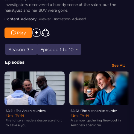
Investigators discovered a bloody scene at the salon, but the
hairstylist and her SUV were gone.
Content Advisory:
Viewer Discretion Advised
Play
Season 3
Episode 1 to 10
Episodes
See All
S3 E1 : The Arson Murders
S3 E2 : The Mennonite Murder
43m
| TV-14
43m
| TV-14
Firefighters made a desperate effort
A camper gathering firewood in
to save a you...
Arizona’s scenic Su...