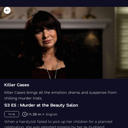
Killer Cases
Killer Cases brings all the emotion, drama, and suspense from
chilling murder trials.
S3 E5 : Murder at the Beauty Salon
1 h 28 m
English
TV-14
When a hairstylist failed to pick up her children for a planned
celebration, she was reported missing by her ex-husband.