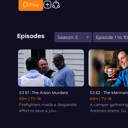
Play
Episodes
Season 3
Episode 1 to 10
S3 E1 : The Arson Murders
S3 E2 : The Mennon
43m
| TV-14
43m
| TV-14
Firefighters made a desperate
A camper gathering
effort to save a you...
Arizona’s scenic Su..