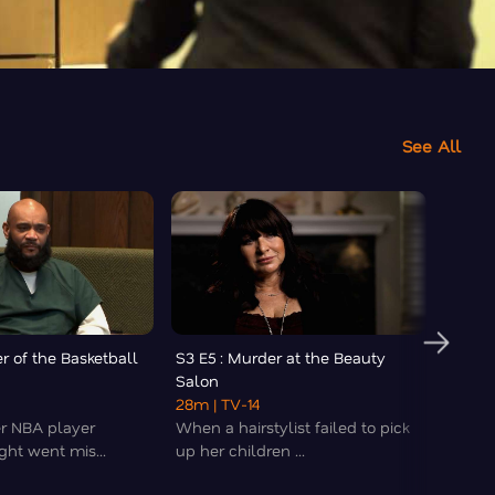
See All
r of the Basketball
S3 E5 : Murder at the Beauty
S3 E6 
Salon
Count
28m
| TV-14
43m
|
er NBA player
When a hairstylist failed to pick
An hei
ght went mis...
up her children ...
dynasty