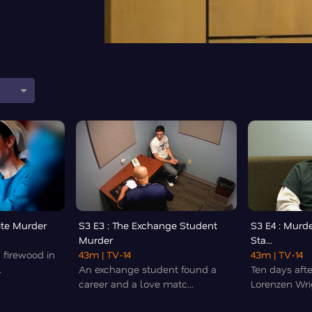
ite Murder
S3 E3 : The Exchange Student
S3 E4 : Murde
Murder
Sta...
 firewood in
43m
| TV-14
43m
| TV-14
.
An exchange student found a
Ten days aft
career and a love matc...
Lorenzen Wri