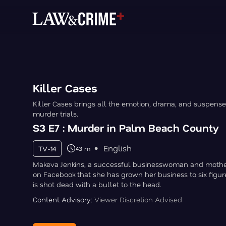
Killer Cases
Killer Cases brings all the emotion, drama, and suspense
murder trials.
S3 E7 : Murder in Palm Beach County
English
TV-14
43 m
Makeva Jenkins, a successful businesswoman and mother
on Facebook that she has grown her business to six figure
is shot dead with a bullet to the head.
Content Advisory:
Viewer Discretion Advised