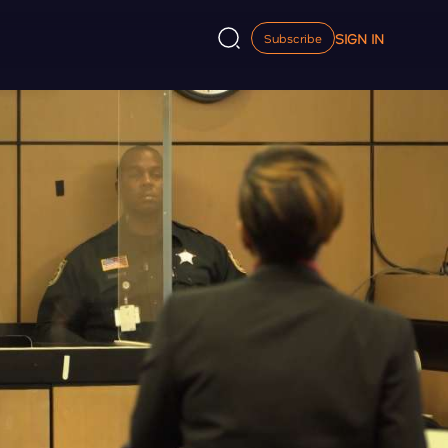
SIGN IN
Subscribe