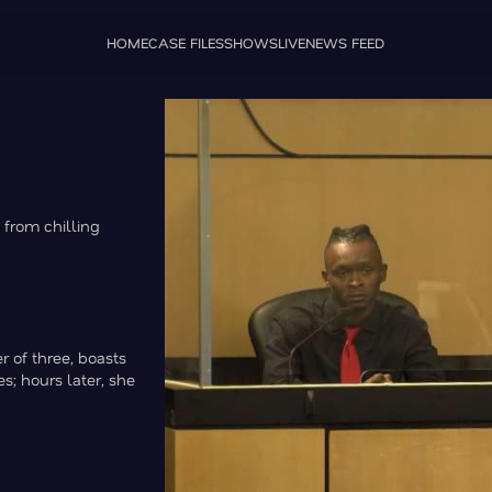
HOME
CASE FILES
SHOWS
LIVE
NEWS FEED
 from chilling
 of three, boasts
s; hours later, she