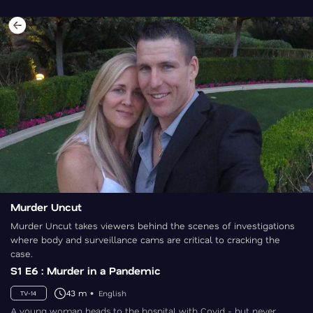
Murder Uncut
Murder Uncut takes viewers behind the scenes of investigations
where body and surveillance cams are critical to cracking the
case.
S1 E6 : Murder in a Pandemic
43 m
English
TV-14
A young woman heads to the hospital with Covid - but never