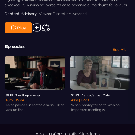
checked in. A missing person's case became a manhunt for a killer.
Content Advisory:
Viewer Discretion Advised
Play
Episodes
See All
S1 E1 : The Rogue Agent
S1 E2 : Ashley's Last Date
43m
| TV-14
43m
| TV-14
Texas police suspected a serial killer
When Ashley failed to keep an
was on the ...
important meeting wi...
About us
Community Standards