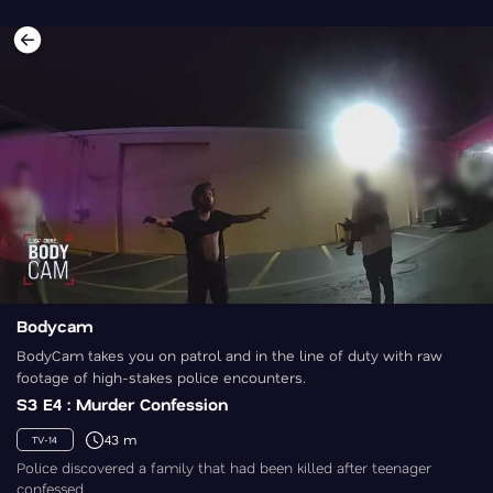
Bodycam
BodyCam takes you on patrol and in the line of duty with raw
footage of high-stakes police encounters.
S3 E4 : Murder Confession
43 m
TV-14
Police discovered a family that had been killed after teenager
confessed.