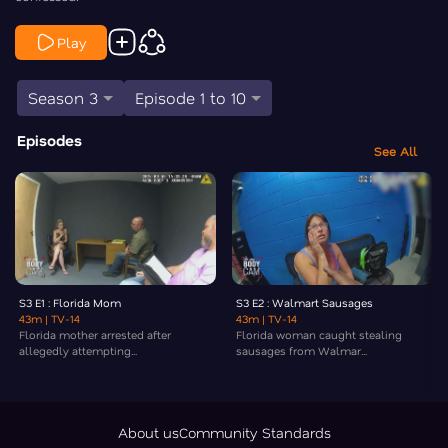
Play
Season 3
Episode 1 to 10
Episodes
See All
S3 E1 : Florida Mom
S3 E2 : Walmart Sausages
43m
| TV-14
43m
| TV-14
Florida mother arrested after
Florida woman caught stealing
allegedly attempting...
sausages from Walmar...
About us
Community Standards