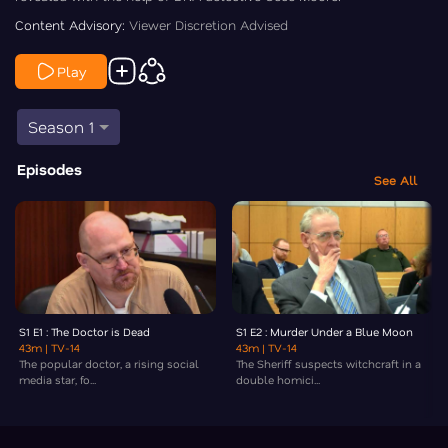
Content Advisory:
Viewer Discretion Advised
Play
Season 1
Episodes
See All
S1 E1 : The Doctor is Dead
S1 E2 : Murder Under a Blue Moon
43m
| TV-14
43m
| TV-14
The popular doctor, a rising social
The Sheriff suspects witchcraft in a
media star, fo...
double homici...