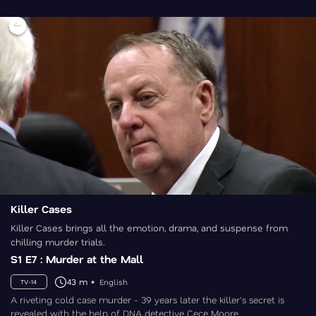
Killer Cases
Killer Cases brings all the emotion, drama, and suspense from
chilling murder trials.
S1 E7 : Murder at the Mall
43 m
English
TV-14
A riveting cold case murder - 39 years later the killer's secret is
revealed with the help of DNA detective Cece Moore.