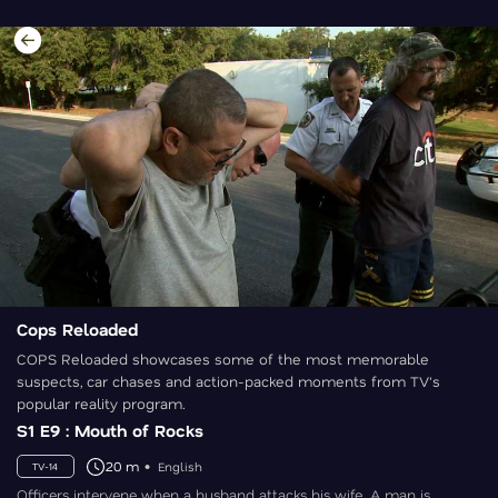
Cops Reloaded
COPS Reloaded showcases some of the most memorable
suspects, car chases and action-packed moments from TV's
popular reality program.
S1 E9 : Mouth of Rocks
20 m
English
TV-14
Officers intervene when a husband attacks his wife. A man is