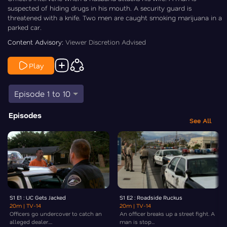
suspected of hiding drugs in his mouth. A security guard is
threatened with a knife. Two men are caught smoking marijuana in a
parked car.
Content Advisory:
Viewer Discretion Advised
Play
Episode 1 to 10
Episodes
See All
S1 E1 : UC Gets Jacked
S1 E2 : Roadside Ruckus
20m
| TV-14
20m
| TV-14
Officers go undercover to catch an
An officer breaks up a street fight. A
alleged dealer....
man is stop...