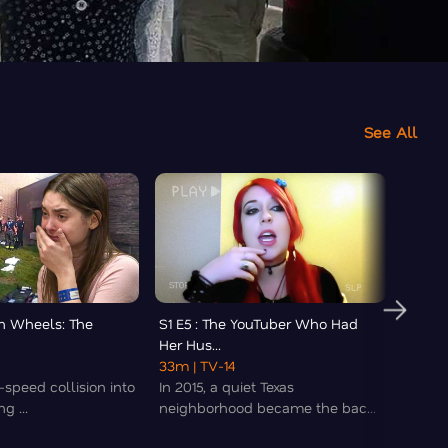
See All
On Wheels: The
S1 E5 : The YouTuber Who Had
S1 E6 
Her Hus...
Killer..
33m
| TV-14
08m
|
speed collision into
In 2015, a quiet Texas
What 
g ...
neighborhood became the bac...
of hid