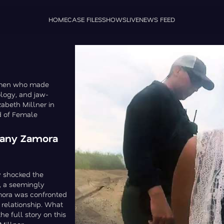
HOME
CASE FILES
SHOWS
LIVE
NEWS FEED
women who made
logy, and jaw-
zabeth Millner in
d of Female
ttany Zamora
y shocked the
, a seemingly
amora was confronted
 relationship. What
e full story on this