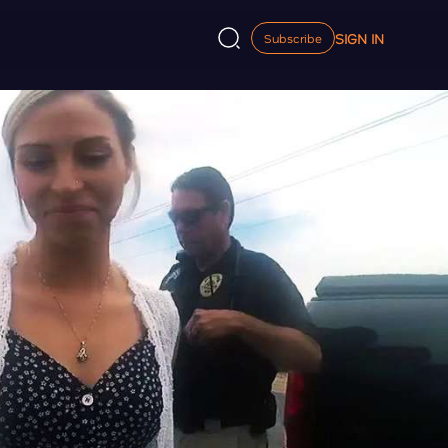
SIGN IN
Subscribe