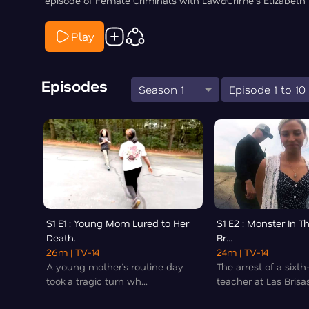
episode of Female Criminals with Law&Crime's Elizabeth 
Play
Episodes
Season 1
Episode 1 to 10
S1 E1 : Young Mom Lured to Her
S1 E2 : Monster In T
Death...
Br...
26m
| TV-14
24m
| TV-14
A young mother’s routine day
The arrest of a sixt
took a tragic turn wh...
teacher at Las Brisas 