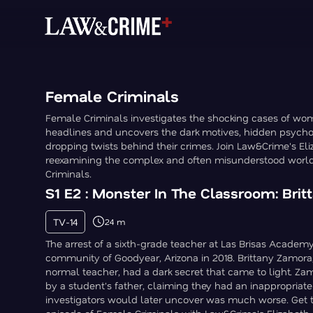
Female Criminals
Female Criminals investigates the shocking cases of 
headlines and uncovers the dark motives, hidden psycho
dropping twists behind their crimes. Join Law&Crime's Eli
reexamining the complex and often misunderstood worl
Criminals.
S1 E2 : Monster In The Classroom: Bri
TV-14
24 m
The arrest of a sixth-grade teacher at Las Brisas Academ
community of Goodyear, Arizona in 2018. Brittany Zamora
normal teacher, had a dark secret that came to light. Z
by a student's father, claiming they had an inappropriate
investigators would later uncover was much worse. Get th