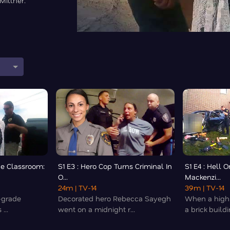
Millner.
he Classroom:
S1 E3 : Hero Cop Turns Criminal In
S1 E4 : Hell 
O...
Mackenzi...
24m
| TV-14
39m
| TV-14
h-grade
Decorated hero Rebecca Sayegh
When a high-
...
went on a midnight r...
a brick buildin