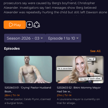
prosecutors say were caused by Berg’s boyfriend, Christopher
Alexander. Investigators say text messages show Berg believed
Alexander was repeatedly hurting the child but still left Dawson alone
with him in the weeks leading up to the alleged fatal beating.
Prosecutors argue that knowledge, and her decision to continue
Play
leaving Dawson in his car, led to the same capital murder charge
Alexander already faces. Law&Crime’s Chris Stewart is On the Case.
Season 2026 - 03
Episode 1 to 10
Episodes
See All
S202603 E1 : ‘Crying’ Pastor Husband
S202603 E2 : Bikini Mommy Mayor
Book...
Had Sex w...
28m
| TV-14
27m
| TV-14
Former pastor, Caleb Flynn, claimed
A Louisiana mayor is currently on
a burglar brok...
trial for allege...