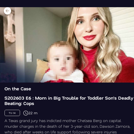
On the Case
S202603 E6 : Mom in Big Trouble for Toddler Son’s Deadly
Beating: Cops
22 m
TV-14
A Texas grand jury has indicted mother Chelsea Berg on capital
murder charges in the death of her 3-year-old son, Dawson Zamora,
who died after weeks on life support following severe injuries