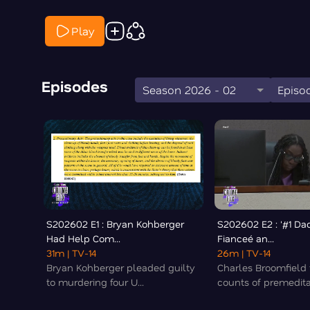
Play
Episodes
Season 2026 - 02
Episod
S202602 E1 : Bryan Kohberger
S202602 E2 : '#1 Da
Had Help Com...
Fianceé an...
31m
| TV-14
26m
| TV-14
Bryan Kohberger pleaded guilty
Charles Broomfield 
to murdering four U...
counts of premedita.