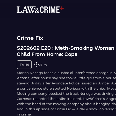
Crime Fix
S202602 E20 : Meth-Smoking Woman
Child From Home: Cops
TV-14
23 m
Marina Noriega faces a custodial interference charge in 
Arizona, after police say she took a little girl from a ho
staying. A day after Avondale Police issued an Amber Al
a convenience store spotted Noriega with the child. Mo
Moving company blocked the truck Noriega was driving un
Cameras recorded the entire incident. Law&Crime's Angen
with the head of the moving company about bringing th
end in this episode of Crime Fix — a daily show covering 
in crime.