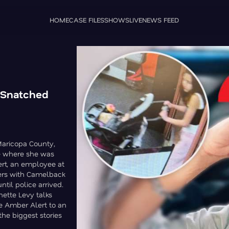
HOME
CASE FILES
SHOWS
LIVE
NEWS FEED
 Snatched
Maricopa County,
use where she was
ert, an employee at
vers with Camelback
til police arrived.
ette Levy talks
e Amber Alert to an
the biggest stories