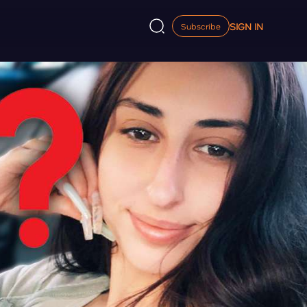
SIGN IN
Subscribe