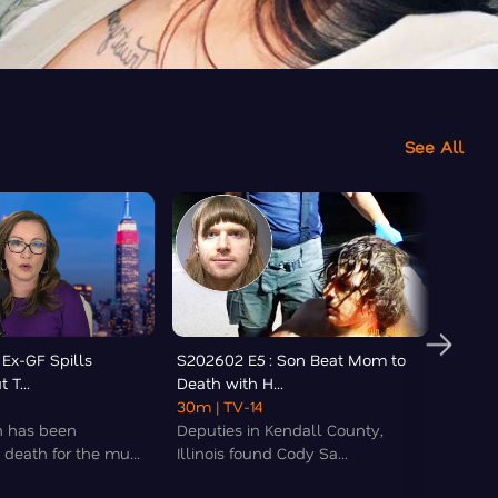
See All
 Ex-GF Spills
S202602 E5 : Son Beat Mom to
S2026
 T...
Death with H...
Butche
30m
| TV-14
22m
|
 has been
Deputies in Kendall County,
Kately
death for the mu...
Illinois found Cody Sa...
list of