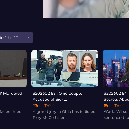
e 1 to 10
d' Murdered
S202602 E3 : Ohio Couple
S202602 E4 :
Accused of Sick ...
Secrets About
23m
| TV-14
18m
| TV-14
faces three
A grand jury in Ohio has indicted
Wade Wilson
..
Tony McCollister...
sentenced to 