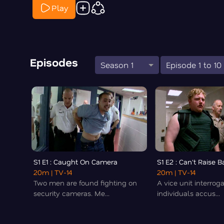
Play
Episodes
Season 1
Episode 1 to 10
S1 E1 : Caught On Camera
S1 E2 : Can't Raise Ba
20m
| TV-14
20m
| TV-14
Two men are found fighting on
A vice unit interrog
security cameras. Me...
individuals accus...