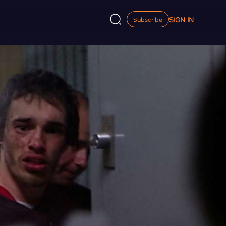
SIGN IN
Subscribe