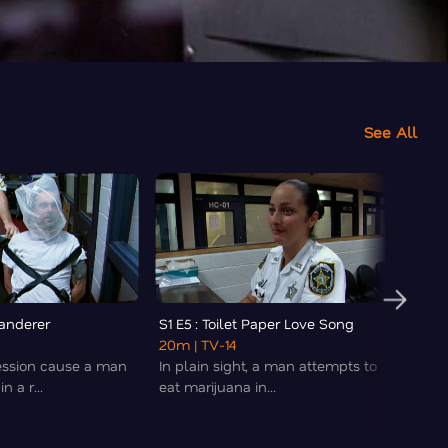
See All
Wanderer
S1 E5 : Toilet Paper Love Song
S1 E6 
20m
| TV-14
20m
|
ession cause a man
In plain sight, a man attempts to
Chaos
n a r...
eat marijuana in...
medica