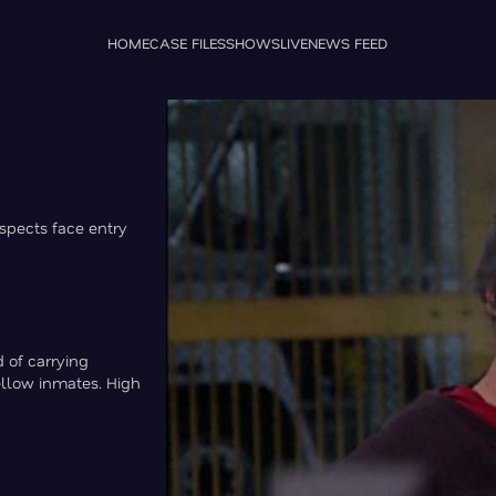
HOME
CASE FILES
SHOWS
LIVE
NEWS FEED
uspects face entry
d of carrying
ellow inmates. High