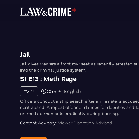
Jail
Jail gives viewers a front row seat as recently arrested s
into the criminal justice system.
S1 E13 : Meth Rage
English
TV-14
20 m
Officers conduct a strip search after an inmate is accuse
contraband. A repeat offender dances for deputies and f
on meth, a man acts erratically during booking.
Content Advisory:
Viewer Discretion Advised