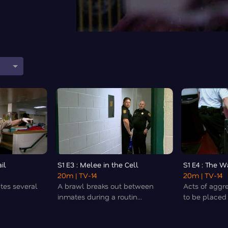
il
S1 E3 : Melee in the Cell
S1 E4 : The 
20m
| TV-14
20m
| TV-14
ates several
A brawl breaks out between
Acts of aggr
inmates during a routin...
to be placed i