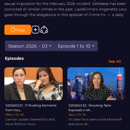
sexual imposition for the February 2026 incident. DeWeese has been
convicted of similar crimes in the past. Law&Crime's Angenette Levy
goes through the allegations in this episode of Crime Fix — a daily
show covering the biggest stories in crime.
Play
Season 2026 - 03
Episode 1 to 10
Episodes
See All
S202603 E1 : 17 Riveting Moments
S202603 E2 : Shocking Texts
from Kou...
Exposed in Mi...
39m
| TV-14
15m
| TV-14
Carmen Lauber cleaned Eric and
It's been four years since Microsoft
Kouri Richins' hous...
executive Jar...