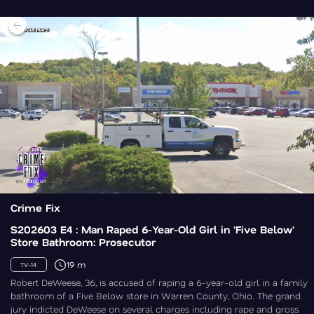
Crime Fix
S202603 E4 : Man Raped 6-Year-Old Girl in 'Five Below'
Store Bathroom: Prosecutor
19 m
TV-14
Robert DeWeese, 36, is accused of raping a 6-year-old girl in a family
bathroom of a Five Below store in Warren County, Ohio. The grand
jury indicted DeWeese on several charges including rape and gross