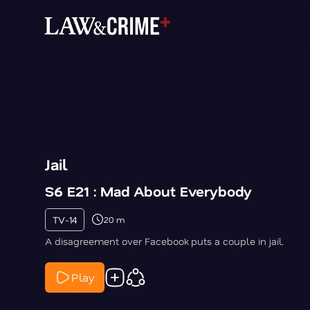
Jail
S6 E21 : Mad About Everybody
TV-14
20 m
A disagreement over Facebook puts a couple in jail.
Play