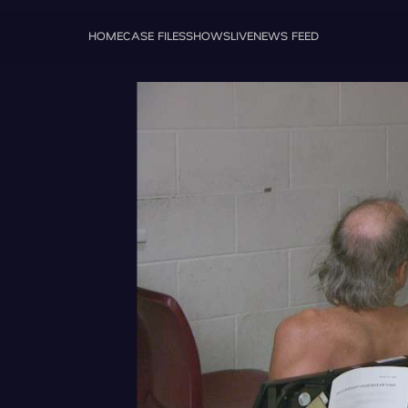
HOME
CASE FILES
SHOWS
LIVE
NEWS FEED