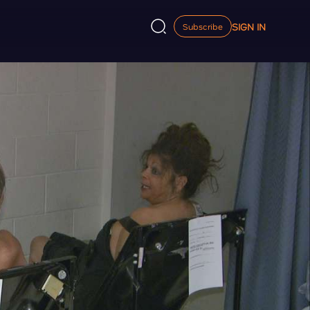
SIGN IN
Subscribe