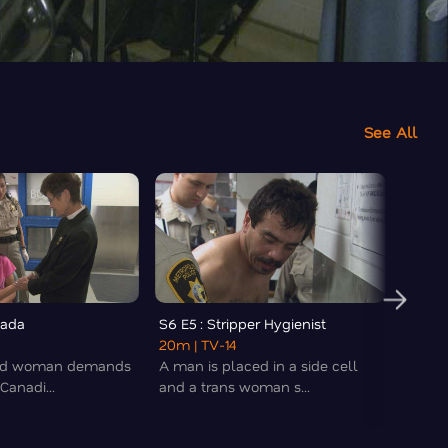
See All
nada
S6 E5 : Stripper Hygienist
S6 E6 
20m
| TV-14
20m
|
ted woman demands
A man is placed in a side cell
A sing
 Canadi...
and a trans woman s...
the off