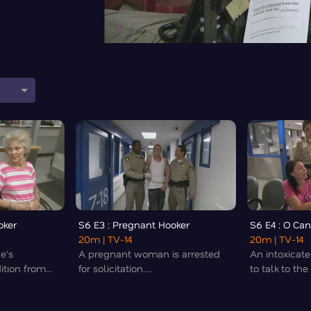
0
oker
S6 E3 : Pregnant Hooker
S6 E4 : O Ca
20m
| TV-14
20m
| TV-14
e's
A pregnant woman is arrested
An intoxica
tion from...
for solicitation....
to talk to the