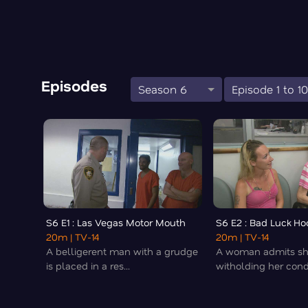
Episodes
Season 6
Episode 1 to 1
S6 E1 : Las Vegas Motor Mouth
S6 E2 : Bad Luck Ho
20m
| TV-14
20m
| TV-14
A belligerent man with a grudge
A woman admits sh
is placed in a res...
witholding her condi