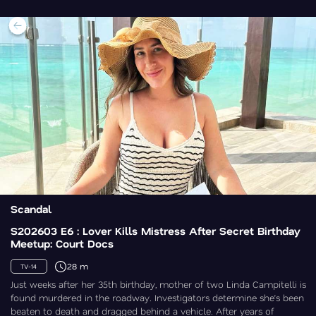
Scandal
S202603 E6 : Lover Kills Mistress After Secret Birthday
Meetup: Court Docs
28 m
TV-14
Just weeks after her 35th birthday, mother of two Linda Campitelli is
found murdered in the roadway. Investigators determine she’s been
beaten to death and dragged behind a vehicle. After years of