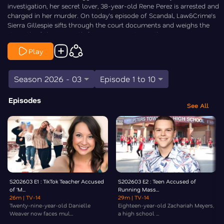
investigation, her secret lover, 38-year-old Rene Perez is arrested and
charged in her murder. On today’s episode of Scandal, Law&Crime’s
Sierra Gillespie sifts through the court documents and weighs the
strength of the case with former prosecutor Melba Pearson.
Play
Season 2026 - 03
Episode 1 to 10
Episodes
See All
S202603 E1 : TikTok Teacher Accused
S202603 E2 : Teen Accused of
of ‘M...
Running Mass...
26m
| TV-14
29m
| TV-14
Twenty-nine-year-old Danielle
Eighteen-year-old Zachariah Meyers,
Weaver now faces mul...
a high school ...