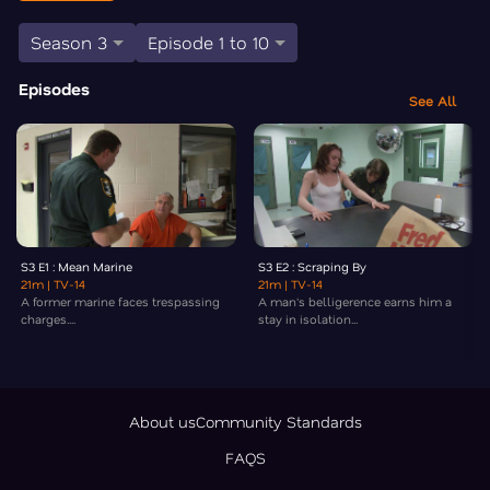
Season 3
Episode 1 to 10
Episodes
See All
S3 E1 : Mean Marine
S3 E2 : Scraping By
21m
| TV-14
21m
| TV-14
A former marine faces trespassing
A man's belligerence earns him a
charges....
stay in isolation...
About us
Community Standards
FAQS