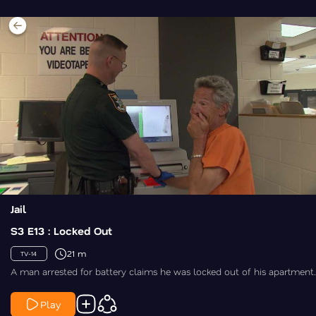
Jail
S3 E13 : Locked Out
21 m
TV-14
A man arrested for battery claims he was locked out of his apartment.
Play