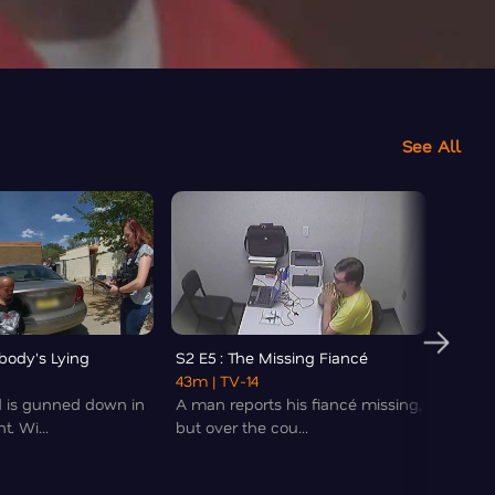
See All
body's Lying
S2 E5 : The Missing Fiancé
S2 E6
43m
| TV-14
40m
|
d is gunned down in
A man reports his fiancé missing,
A moth
. Wi...
but over the cou...
two se