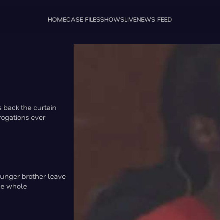
HOME
CASE FILES
SHOWS
LIVE
NEWS FEED
s back the curtain
rrogations ever
ounger brother leave
he whole