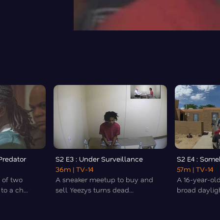
 Predator
S2 E3 : Under Surveillance
S2 E4 : Some
36m
| TV-14
57m
| TV-14
 of two
A sneaker meetup to buy and
A 16-year-ol
o a ch...
sell Yeezys turns dead...
broad daylight