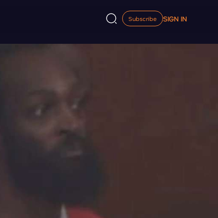
SIGN IN
Subscribe