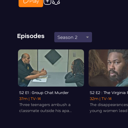
Play
Episodes
Season 2
S2 E1 : Group Chat Murder
S2 E2 : The Virginia
37m
| TV-14
32m
| TV-14
Three teenagers ambush a
The disappearances
classmate outside his apa...
young women lead t