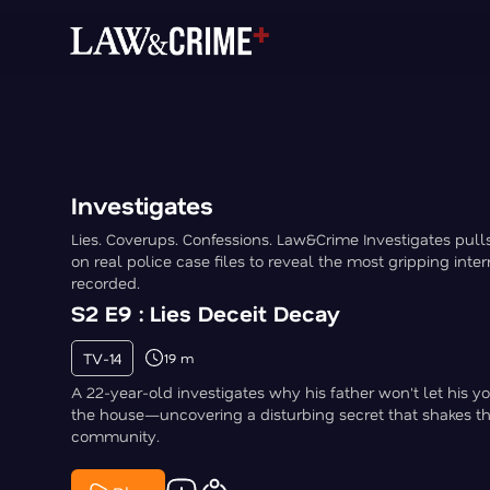
Investigates
Lies. Coverups. Confessions. Law&Crime Investigates pull
on real police case files to reveal the most gripping inte
recorded.
S2 E9 : Lies Deceit Decay
TV-14
19 m
A 22-year-old investigates why his father won't let his y
the house—uncovering a disturbing secret that shakes t
community.