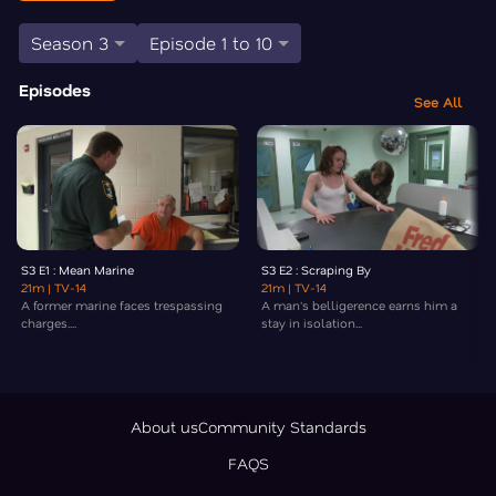
Season 3
Episode 1 to 10
Episodes
See All
S3 E1 : Mean Marine
S3 E2 : Scraping By
21m
| TV-14
21m
| TV-14
A former marine faces trespassing
A man's belligerence earns him a
charges....
stay in isolation...
About us
Community Standards
FAQS