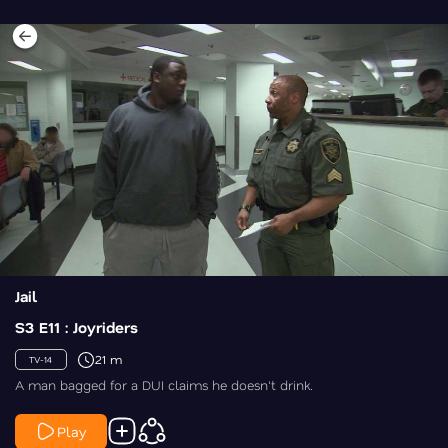
Jail
S3 E11 : Joyriders
21 m
TV-14
A man bagged for a DUI claims he doesn't drink.
Play