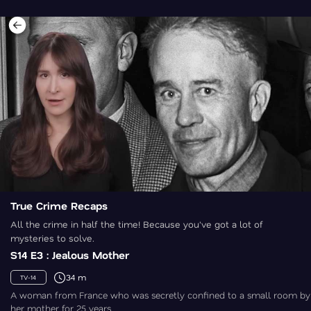
True Crime Recaps
All the crime in half the time! Because you've got a lot of
mysteries to solve.
S14 E3 : Jealous Mother
34 m
TV-14
A woman from France who was secretly confined to a small room by
her mother for 25 years.