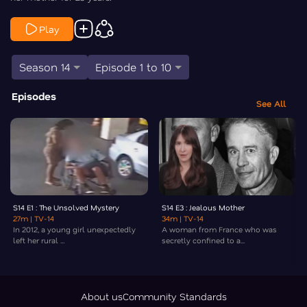
Play
Season 14
Episode 1 to 10
Episodes
See All
S14 E1 : The Unsolved Mystery
S14 E3 : Jealous Mother
27m
| TV-14
34m
| TV-14
In 2012, a young girl unexpectedly
A woman from France who was
left her rural ...
secretly confined to a...
About us
Community Standards