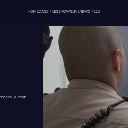
HOME
CASE FILES
SHOWS
LIVE
NEWS FEED
process. A man