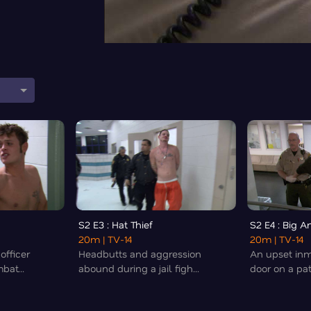
S2 E3 : Hat Thief
S2 E4 : Big 
20m
| TV-14
20m
| TV-14
officer
Headbutts and aggression
An upset in
bat...
abound during a jail figh...
door on a patr