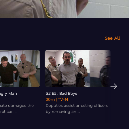
See All
Angry Man
S2 E5 : Bad Boys
S2 E6 
20m
| TV-14
22m
|
mate damages the
Deputies assist arresting officers
A man 
ol car. ...
by removing an ...
theme 