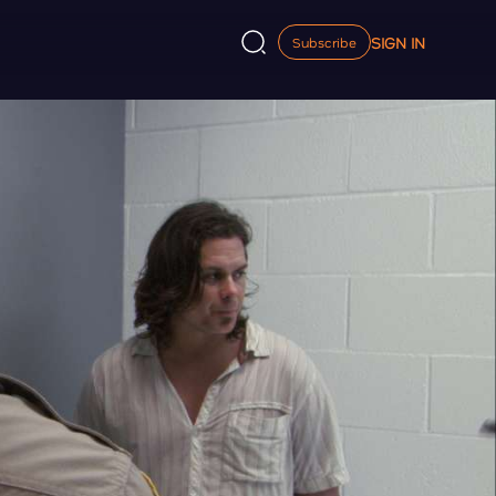
SIGN IN
Subscribe