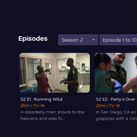
Episodes
Season 2
Episode 1 to 10
S2 E1 : Running Wild
S2 E2 : Party's Over
20m
| TV-14
20m
| TV-14
A disorderly man shouts to the
In San Diego, CA an 
heavens and asks fo...
grapples with a com