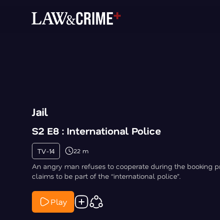
Jail
S2 E8 : International Police
TV-14
22 m
An angry man refuses to cooperate during the booking 
claims to be part of the “international police”.
Play