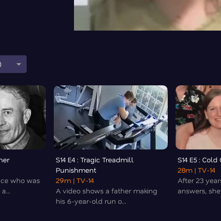
0
her
S14 E4 : Tragic Treadmill
S14 E5 : Col
Punishment
28m
| TV-14
nce who was
29m
| TV-14
After 23 year
a...
A video shows a father making
answers, she f
his 6-year-old run o...