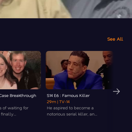
See All
d Case Breakthrough
S14 E6 : Famous Killer
S14 E7
29m
| TV-14
32m
|
s of waiting for
He aspired to become a
The tr
inally...
notorious serial killer, an...
the Os