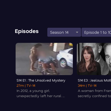
Episodes
Season 14
Episode 1 to 1
S14 E1 : The Unsolved Mystery
S14 E3 : Jealous Mot
27m
| TV-14
34m
| TV-14
In 2012, a young girl
A woman from Fra
unexpectedly left her rural ...
secretly confined to 