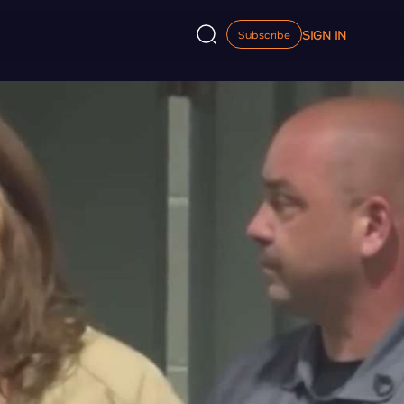
SIGN IN
Subscribe