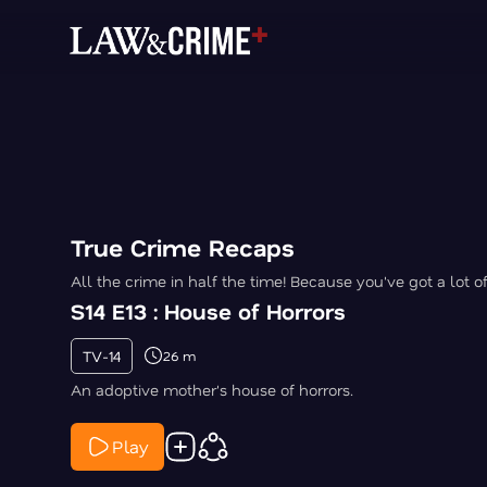
True Crime Recaps
All the crime in half the time! Because you've got a lot o
S14 E13 : House of Horrors
TV-14
26 m
An adoptive mother's house of horrors.
Play