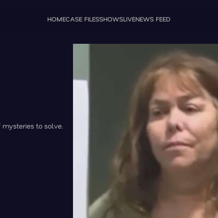
HOME
CASE FILES
SHOWS
LIVE
NEWS FEED
f mysteries to solve.