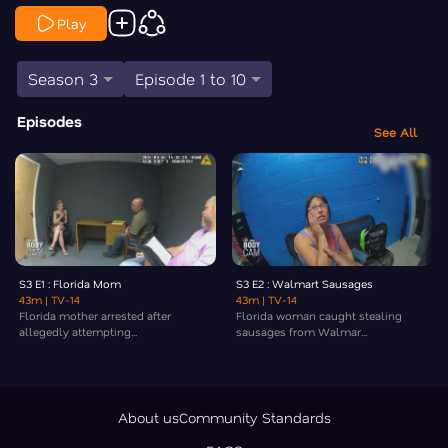
Play
Season 3
Episode 1 to 10
Episodes
See All
S3 E1 : Florida Mom
S3 E2 : Walmart Sausages
43m
| TV-14
43m
| TV-14
Florida mother arrested after
Florida woman caught stealing
allegedly attempting...
sausages from Walmar...
About us
Community Standards