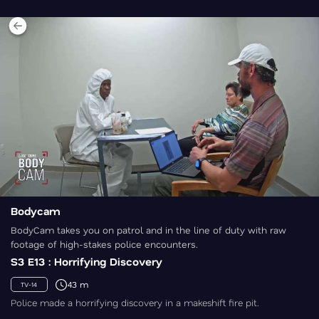
Bodycam
BodyCam takes you on patrol and in the line of duty with raw
footage of high-stakes police encounters.
S3 E13 : Horrifying Discovery
43 m
TV-14
Police made a horrifying discovery in a makeshift fire pit.