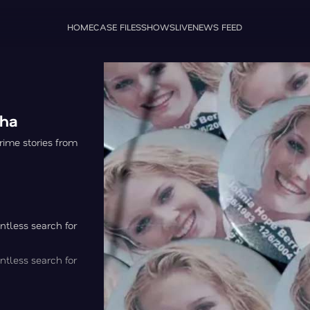
HOME
CASE FILES
SHOWS
LIVE
NEWS FEED
gha
rime stories from
ntless search for
ntless search for