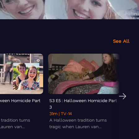
See All
oween Homicide Part
S3 E5 : Halloween Homicide Part
S3 E6
3
Murder
31m
| TV-14
35m
|
tradition turns
A Halloween tradition turns
Allyzi
auren van...
tragic when Lauren van...
before