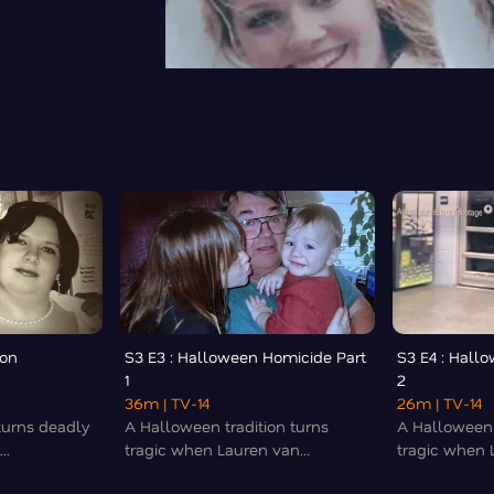
 on
S3 E3 : Halloween Homicide Part
S3 E4 : Hall
1
2
36m
| TV-14
26m
| TV-14
turns deadly
A Halloween tradition turns
A Halloween 
..
tragic when Lauren van...
tragic when L