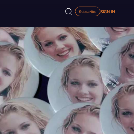
SIGN IN
Subscribe