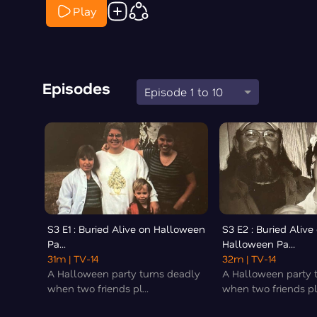
Play
Episodes
Episode 1 to 10
S3 E1 : Buried Alive on Halloween
S3 E2 : Buried Alive
Pa...
Halloween Pa...
31m
| TV-14
32m
| TV-14
A Halloween party turns deadly
A Halloween party 
when two friends pl...
when two friends pl.