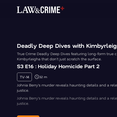
Deadly Deep Dives with Kimbyrlei
True Crime Deadly Deep Dives featuring long-form true c
Kimbyrleigha that don't just scratch the surface.
S3 E16 : Holiday Homicide Part 2
TV-14
32 m
Johnia Berry’s murder reveals haunting details and a rele
justice.
Johnia Berry’s murder reveals haunting details and a rele
justice.