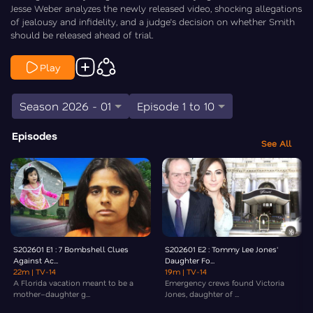
Jesse Weber analyzes the newly released video, shocking allegations
of jealousy and infidelity, and a judge’s decision on whether Smith
should be released ahead of trial.
Play
Season 2026 - 01
Episode 1 to 10
Episodes
See All
S202601 E1 : 7 Bombshell Clues
S202601 E2 : Tommy Lee Jones'
Against Ac...
Daughter Fo...
22m
| TV-14
19m
| TV-14
A Florida vacation meant to be a
Emergency crews found Victoria
mother–daughter g...
Jones, daughter of ...