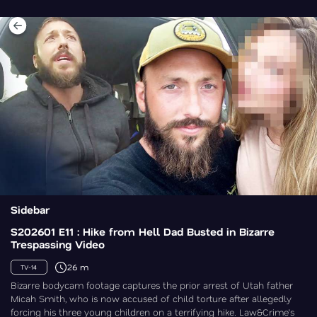
Sidebar
S202601 E11 : Hike from Hell Dad Busted in Bizarre
Trespassing Video
26 m
TV-14
Bizarre bodycam footage captures the prior arrest of Utah father
Micah Smith, who is now accused of child torture after allegedly
forcing his three young children on a terrifying hike. Law&Crime’s