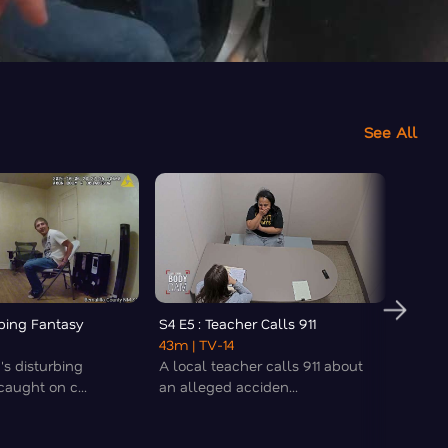
See All
rbing Fantasy
S4 E5 : Teacher Calls 911
S4 E6 
43m
| TV-14
43m
|
's disturbing
A local teacher calls 911 about
A wom
aught on c...
an alleged acciden...
times 