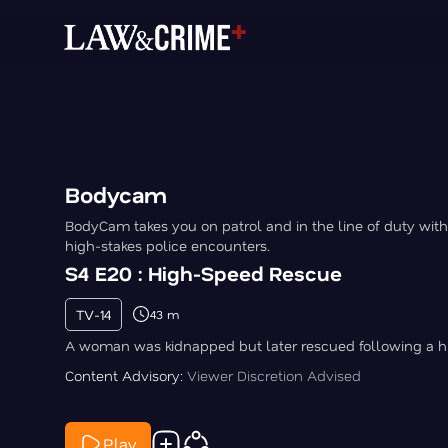
Bodycam
BodyCam takes you on patrol and in the line of duty with
high-stakes police encounters.
S4 E20 : High-Speed Rescue
TV-14
43 m
A woman was kidnapped but later rescued following a h
Content Advisory:
Viewer Discretion Advised
Play