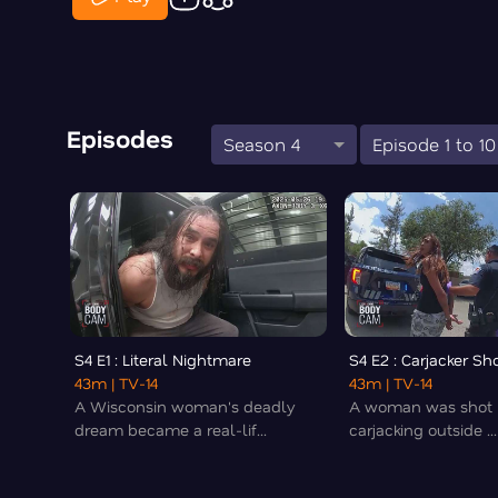
Episodes
Season 4
Episode 1 to 10
S4 E1 : Literal Nightmare
S4 E2 : Carjacker Sh
43m
| TV-14
43m
| TV-14
A Wisconsin woman's deadly
A woman was shot i
dream became a real-lif...
carjacking outside ...