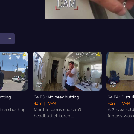
ooting
S4 E3 : No headbutting
S4 E4 : Distu
43m
| TV-14
43m
| TV-14
n a shocking
Martha learns she can't
A 21-year-old
headbutt children....
fantasy was c