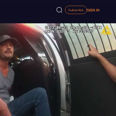
SIGN IN
Subscribe