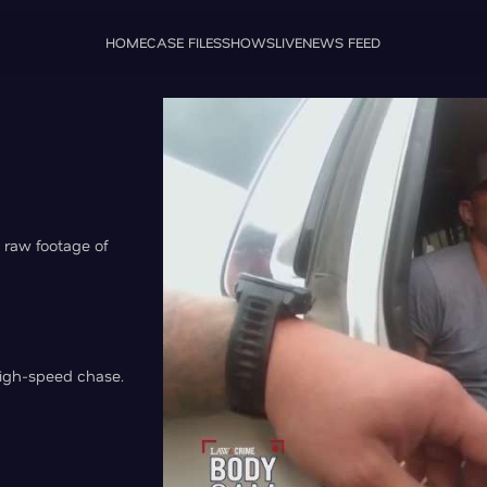
HOME
CASE FILES
SHOWS
LIVE
NEWS FEED
 raw footage of
igh-speed chase.