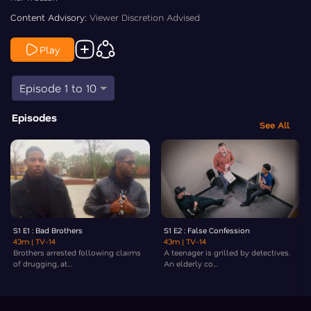
Content Advisory:
Viewer Discretion Advised
Play
Episode 1 to 10
Episodes
See All
S1 E1 : Bad Brothers
S1 E2 : False Confession
43m
| TV-14
43m
| TV-14
Brothers arrested following claims
A teenager is grilled by detectives.
of drugging, at...
An elderly co...