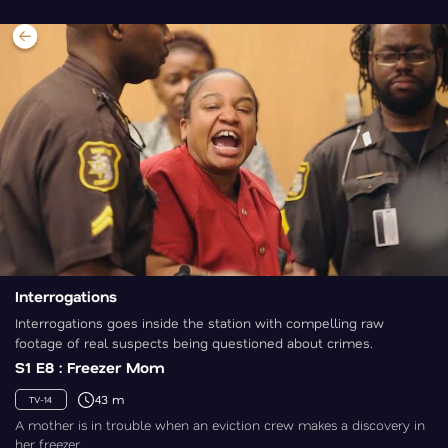
Interrogations
Interrogations goes inside the station with compelling raw
footage of real suspects being questioned about crimes.
S1 E8 : Freezer Mom
43 m
TV-14
A mother is in trouble when an eviction crew makes a discovery in
her freezer.