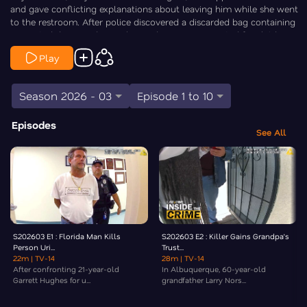
and gave conflicting explanations about leaving him while she went
to the restroom. After police discovered a discarded bag containing
suspected drugs and cannabis, Rodriguez was arrested for child
neglect and drug possession and later pleaded guilty. Law&Crime’s
Play
Elizabeth Millner goes Inside the Crime.
Season 2026 - 03
Episode 1 to 10
Episodes
See All
S202603 E1 : Florida Man Kills
S202603 E2 : Killer Gains Grandpa’s
Person Uri...
Trust...
22m
| TV-14
28m
| TV-14
After confronting 21-year-old
In Albuquerque, 60-year-old
Garrett Hughes for u...
grandfather Larry Nors...