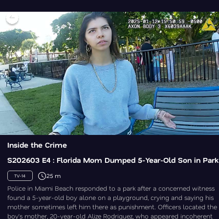
Inside the Crime
S202603 E4 : Florida Mom Dumped 5-Year-Old Son in Park
25 m
TV-14
Police in Miami Beach responded to a park after a concerned witness
found a 5-year-old boy alone on a playground, crying and saying his
mother sometimes left him there as punishment. Officers located the
boy’s mother, 20-year-old Alize Rodriguez, who appeared incoherent