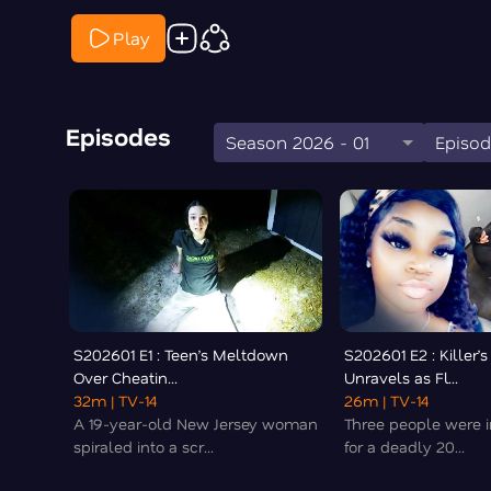
Play
Episodes
Season 2026 - 01
Episod
S202601 E1 : Teen’s Meltdown
S202601 E2 : Killer’s
Over Cheatin...
Unravels as Fl...
32m
| TV-14
26m
| TV-14
A 19-year-old New Jersey woman
Three people were in
spiraled into a scr...
for a deadly 20...