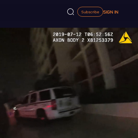
SIGN IN
Subscribe