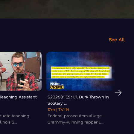
See All
 Teaching Assistant
S202601 E5 : Lil Durk Thrown in
S2026
Solitary ...
Newly
17m
| TV-14
24m
|
duate teaching
Federal prosecutors allege
Officer
linois S...
Grammy-winning rapper L...
though