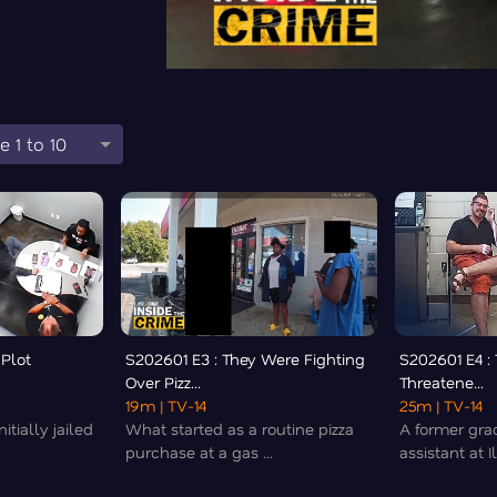
e 1 to 10
 Plot
S202601 E3 : They Were Fighting
S202601 E4 :
Over Pizz...
Threatene...
19m
| TV-14
25m
| TV-14
itially jailed
What started as a routine pizza
A former gra
purchase at a gas ...
assistant at Il