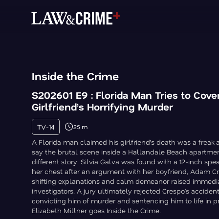
Inside the Crime
S202601 E9 : Florida Man Tries to Cove
Girlfriend’s Horrifying Murder
TV-14
25 m
A Florida man claimed his girlfriend’s death was a freak 
say the brutal scene inside a Hallandale Beach apartmen
different story. Silvia Galva was found with a 12-inch spe
her chest after an argument with her boyfriend, Adam C
shifting explanations and calm demeanor raised immediat
investigators. A jury ultimately rejected Crespo’s acciden
convicting him of murder and sentencing him to life in p
Elizabeth Millner goes Inside the Crime.