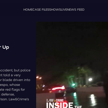
HOME
CASE FILES
SHOWS
LIVE
NEWS FEED
r Up
accident, but police
t told a very
ar blade driven into
respo, whose
e red flags for
t defense,
rison. Law&Crime’s